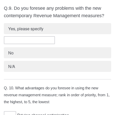
Q.9. Do you foresee any problems with the new
contemporary Revenue Management measures?
Yes, please specify
No
N/A
Q. 10. What advantages do you foresee in using the new
revenue management measure; rank in order of priority, from 1,
the highest, to 5, the lowest