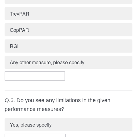
TrevPAR
GopPAR
RGI
Any other measure, please specify
Q.6. Do you see any limitations in the given
performance measures?
Yes, please specify