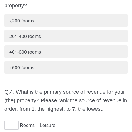
property?
<200 rooms
201-400 rooms
401-600 rooms
>600 rooms
Q.4. What is the primary source of revenue for your
(the) property? Please rank the source of revenue in
order, from 1, the highest, to 7, the lowest.
Rooms – Leisure