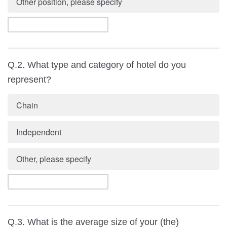
Other position, please specify
Q.2. What type and category of hotel do you
represent?
Chain
Independent
Other, please specify
Q.3. What is the average size of your (the)