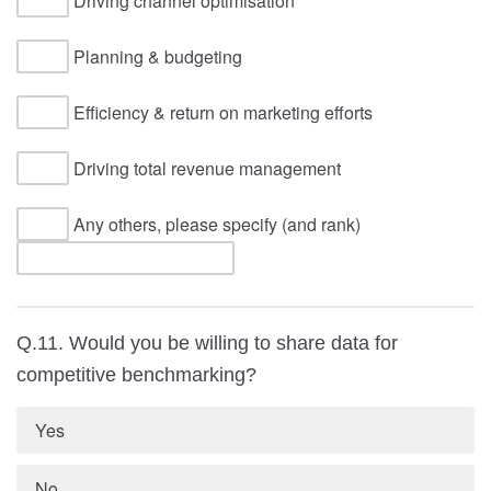
Driving channel optimisation
Planning & budgeting
Efficiency & return on marketing efforts
Driving total revenue management
Any others, please specify (and rank)
Q.11. Would you be willing to share data for
competitive benchmarking?
Yes
No