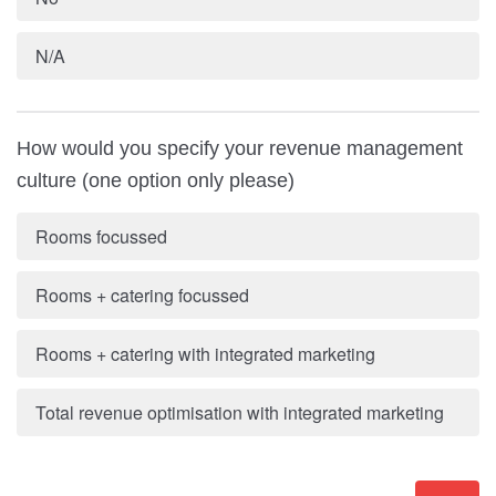
N/A
How would you specify your revenue management
culture (one option only please)
Rooms focussed
Rooms + catering focussed
Rooms + catering with integrated marketing
Total revenue optimisation with integrated marketing