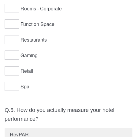
Rooms - Corporate
Function Space
Restaurants
Gaming
Retail
Spa
Q.5. How do you actually measure your hotel
performance?
RevPAR