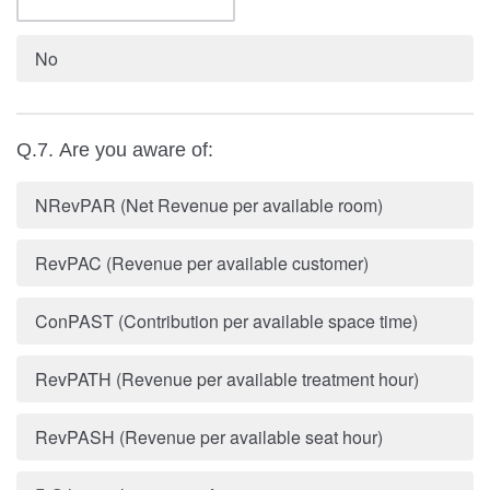
No
Q.7. Are you aware of:
NRevPAR (Net Revenue per available room)
RevPAC (Revenue per available customer)
ConPAST (Contribution per available space time)
RevPATH (Revenue per available treatment hour)
RevPASH (Revenue per available seat hour)