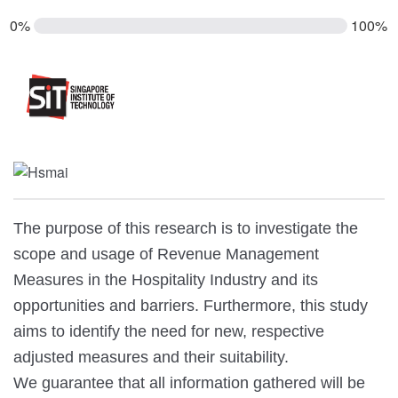
0%
100%
The purpose of this research is to investigate the
scope and usage of Revenue Management
Measures in the Hospitality Industry and its
opportunities and barriers. Furthermore, this study
aims to identify the need for new, respective
adjusted measures and their suitability.
We guarantee that all information gathered will be