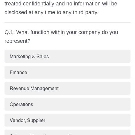
treated confidentially and no information will be
disclosed at any time to any third-party.
Q.1. What function within your company do you
represent?
Marketing & Sales
Finance
Revenue Management
Operations
Vendor, Supplier