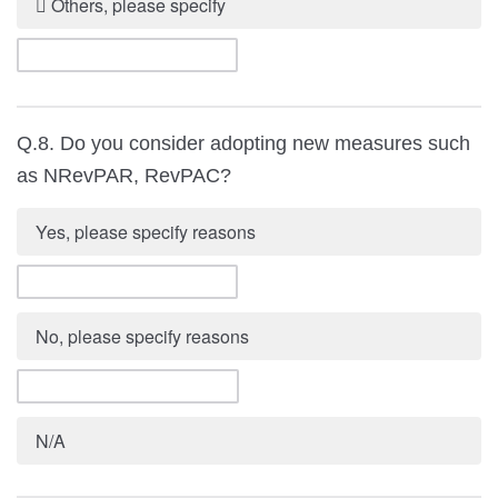
 Others, please specify
Q.8. Do you consider adopting new measures such
as NRevPAR, RevPAC?
Yes, please specify reasons
No, please specify reasons
N/A