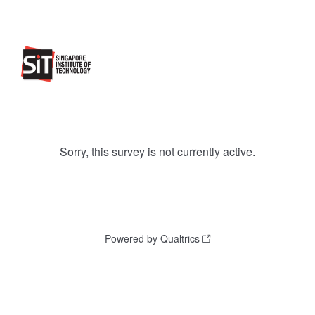
Sorry, this survey is not currently active.
Powered by Qualtrics